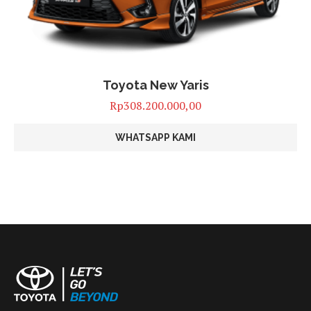
Toyota New Yaris
Rp
308.200.000,00
WHATSAPP KAMI