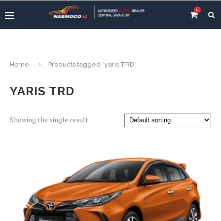
0
Home
Products tagged “yaris TRD”
YARIS TRD
Showing the single result