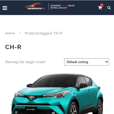
0
Home
Products tagged “CH-R”
CH-R
Showing the single result