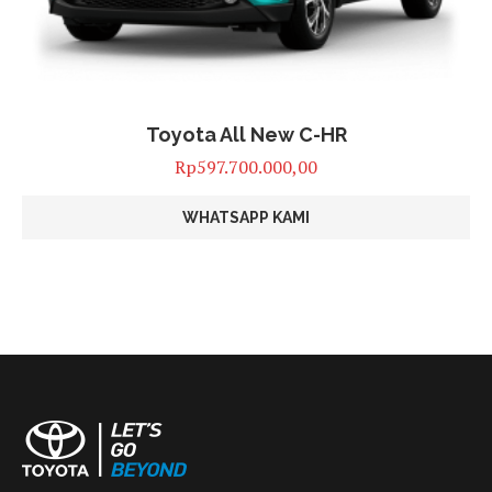
Toyota All New C-HR
Rp
597.700.000,00
WHATSAPP KAMI